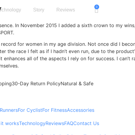
y
0
echnology
Story
Reviews
ssence. In November 2015 I added a sixth crown to my wins,
SPORT.
record for women in my age division. Not once did I become
ter the race I felt as if I hadn’t even run, due to the pro
t enhances all of the aspects I rely on for success. I can’t
emselves.
pping
30-Day Return Policy
Natural & Safe
 Runners
For Cyclist
For Fitness
Accessories
it works
Technology
Reviews
FAQ
Contact Us