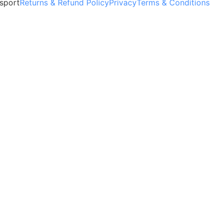
sport
Returns & Refund Policy
Privacy
Terms & Conditions