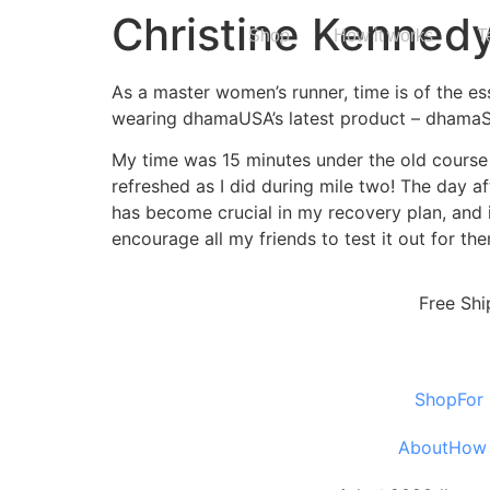
Christine Kenned
Shop
How it works
T
As a master women’s runner, time is of the e
wearing dhamaUSA’s latest product – dhama
My time was 15 minutes under the old course 
refreshed as I did during mile two! The day af
has become crucial in my recovery plan, and i
encourage all my friends to test it out for th
Free Shi
Shop
For
About
How 