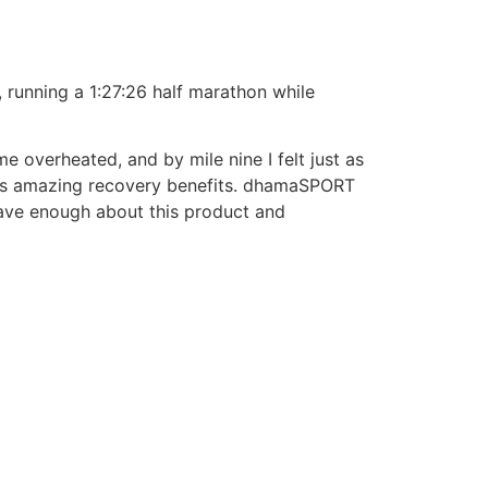
 running a 1:27:26 half marathon while
 overheated, and by mile nine I felt just as
duct’s amazing recovery benefits. dhamaSPORT
 rave enough about this product and